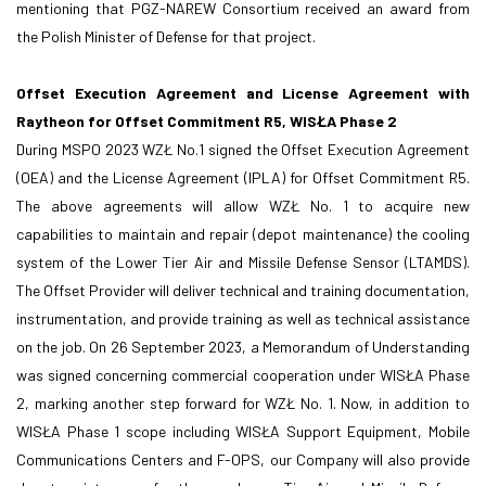
mentioning that PGZ-NAREW Consortium received an award from
the Polish Minister of Defense for that project.
Offset Execution Agreement and License Agreement with
Raytheon for Offset Commitment R5, WISŁA Phase 2
During MSPO 2023 WZŁ No.1 signed the Offset Execution Agreement
(OEA) and the License Agreement (IPLA) for Offset Commitment R5.
The above agreements will allow WZŁ No. 1 to acquire new
capabilities to maintain and repair (depot maintenance) the cooling
system of the Lower Tier Air and Missile Defense Sensor (LTAMDS).
The Offset Provider will deliver technical and training documentation,
instrumentation, and provide training as well as technical assistance
on the job. On 26 September 2023, a Memorandum of Understanding
was signed concerning commercial cooperation under WISŁA Phase
2, marking another step forward for WZŁ No. 1. Now, in addition to
WISŁA Phase 1 scope including WISŁA Support Equipment, Mobile
Communications Centers and F-OPS, our Company will also provide