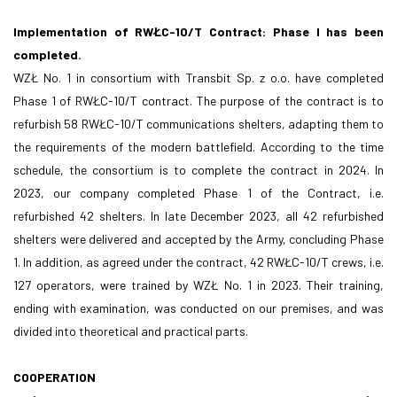
Implementation of RWŁC-10/T Contract: Phase I has been
completed.
WZŁ No. 1 in consortium with Transbit Sp. z o.o. have completed
Phase 1 of RWŁC-10/T contract. The purpose of the contract is to
refurbish 58 RWŁC-10/T communications shelters, adapting them to
the requirements of the modern battlefield. According to the time
schedule, the consortium is to complete the contract in 2024. In
2023, our company completed Phase 1 of the Contract, i.e.
refurbished 42 shelters. In late December 2023, all 42 refurbished
shelters were delivered and accepted by the Army, concluding Phase
1. In addition, as agreed under the contract, 42 RWŁC-10/T crews, i.e.
127 operators, were trained by WZŁ No. 1 in 2023. Their training,
ending with examination, was conducted on our premises, and was
divided into theoretical and practical parts.
COOPERATION