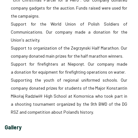
company gadgets for the auction. Funds raised were used for
the campaigns.
Support for the World Union of Polish Soldiers of
Communications. Our company made a donation for the
Union's activity.
Support to organization of the Zegrzynski Half Marathon. Our
company donated main prizes for the half marathon winners.
Support for firefighters at Nieporęt. Our company made
a donation for equipment for firefighting operations on water.
Supporting the youth of regional uniformed schools. Our
company donated prizes for students of the Major Konstantin
Mikołaj Radziwiłł High School at Komornica who took part in
a shooting tournament organized by the 9th BWD of the DG
RSZ and competition about Poland’s history.
Gallery