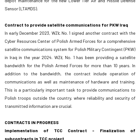
depot maintenance for the new Lower Tier Air and Missile Defense
Sensor (LTAMDS).
Contract to provide satellite communications for PKW Iraq
In early December 2023, WZŁ No. 1 signed another contract with the
Cyber Resources Center of Polish Armed Forces for a comprehensive
satellite communications system for Polish Military Contingent (PKW)
in Iraq in the year 2024. WZŁ No. 1 has been providing a satellite
bandwidth for the Polish Armed Forces for more than 10 years. In
addition to the bandwidth, the contract include operation of
communications as well as maintenance of hardware and training.
This is a particularly important task to provide communications to
Polish troops outside the country, where reliability and security of
transmitted information are crucial.
CONTRACTS IN PROGRESS
Implementation of TCC Contract - Finalization of
subcontracts in TCC project