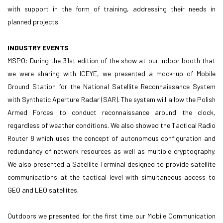
with support in the form of training, addressing their needs in
planned projects.
INDUSTRY EVENTS
MSPO: During the 31st edition of the show at our indoor booth that
we were sharing with ICEYE, we presented a mock-up of Mobile
Ground Station for the National Satellite Reconnaissance System
with Synthetic Aperture Radar (SAR). The system will allow the Polish
Armed Forces to conduct reconnaissance around the clock,
regardless of weather conditions. We also showed the Tactical Radio
Router 8 which uses the concept of autonomous configuration and
redundancy of network resources as well as multiple cryptography.
We also presented a Satellite Terminal designed to provide satellite
communications at the tactical level with simultaneous access to
GEO and LEO satellites.
Outdoors we presented for the first time our Mobile Communication