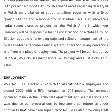
is to present a proposal to Polish Armed Forces regarding delivery of
a Polish constellation of radar satellites together with a fixed
ground station and a mobile ground station. This is an innovative
radar reconnaissance project for the Polish Army in which our
Company will be responsible for the construction of a Mobile Ground
Station capable of providing safe and reliable management of the
overall satellite reconnaissance system, operating in any conditions
and from any place of deployment. The project will be carried out by
PGZ S.A., WZŁ No. 1 (a member of PGZ Holding) and ICEYE Polska Sp.
z o.o.
EMPLOYMENT
WZŁ No. 1 S.A. started 2023 with total staff of 214 employees and
closed 2023 with a 15% increase, i.e. 247 people. The increase
occurred mainly in the Technical Department and in Operations and
was due to our preparations to implement commitments under
contracts that have been signed. WZŁ No. 1 was also providing staff