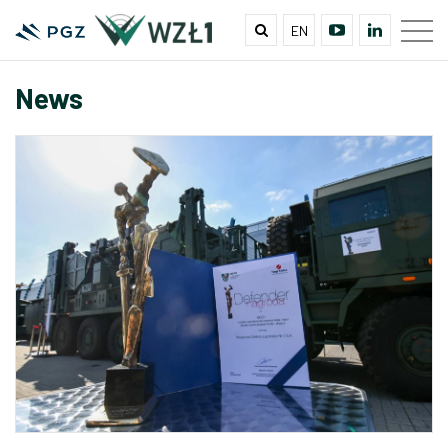
EN
News