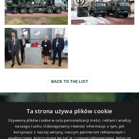
BACK TO THE LIST
Abbreviations
Ta strona używa plików cookie
Contact
Używamy plików cookie w celu personalizacji treści, reklam i analizy
naszego ruchu. Udostępniamy również informacje o tym, jak
korzystasz z naszej witryny, naszym partnerom reklamowym i
analitycznym, którzy mogą łączyć je z innymi informacjami, które im