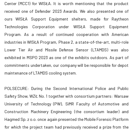
Center (MCC1) for WISŁA. It is worth mentioning that the product
received one of Defender 2023 Awards. We also presented one of
ours WISŁA Support Equipment shelters, made for Raytheon
Technologies Corporation under WISŁA Support Equipment
Program. As a result of continued cooperation with American
industries in WISŁA Program, Phase 2, a state-of-the-art, multi-role
Lower Tier Air and Missile Defense Sensor (LTAMDS) was also
exhibited in MSPO 2023 as one of the exhibits outdoors. As part of
commitments undertaken, our company will be responsible for depot
maintenance of LTAMDS cooling system.
POLSECURE: During the Second International Police and Public
Safety Show, WZŁ No. 1 together with consortium partners: Warsaw
University of Technology (PW), SiMR Faculty of Automotive and
Construction Machinery Engineering (the consortium leader) and
Hagmed Sp. z o.o. once again presented the Mobile Forensic Platform
for which the project team had previously received a prize from the