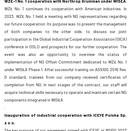
WZŁ-1 No. 1 cooperation with Northrop Grumman under WISŁA
WZŁ No. 1 continues its cooperation with American industries. In
2023, WZŁ No. 1 held a meeting with NG representatives regarding
our future cooperation. Its purpose was to present the management
of both companies to the other side, to discuss our joint
participation in the Global Industrial Cooperation Association (GICA)
conference in OSLO and prospects for our further cooperation. The
event was also an opportunity to overview the status of
implementation of NG Offset Commitment dedicated to WZŁ No. 1
under WISŁA Phase 1. After successful training on AS9100:2016 Rev.
D standard, trainees from our company received certificates of
completion from NG. In next stages of the contract, our staff will
acquire technical skills necessary to operate and maintain certain NG
components integrated in WISŁA
.
Inauguration of industrial cooperation with ICEYE Polska Sp.
z o.o.
The key purpose of our agreement signed with ICEYE at MSPO 2023