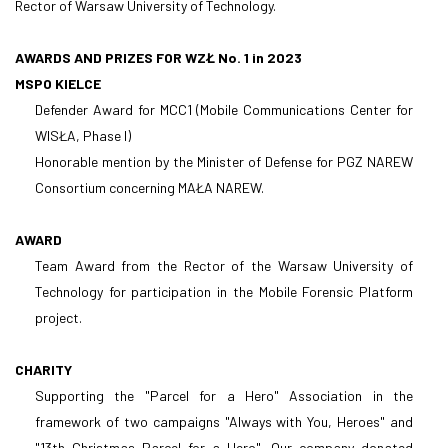
Rector of Warsaw University of Technology.
AWARDS AND PRIZES FOR WZŁ No. 1 in 2023
MSPO KIELCE
Defender Award for MCC1 (Mobile Communications Center for
WISŁA, Phase I)
Honorable mention by the Minister of Defense for PGZ NAREW
Consortium concerning MAŁA NAREW.
AWARD
Team Award from the Rector of the Warsaw University of
Technology for participation in the Mobile Forensic Platform
project.
CHARITY
Supporting the "Parcel for a Hero" Association in the
framework of two campaigns "Always with You, Heroes" and
"13th Christmas Parcel for a Hero". Our company donated