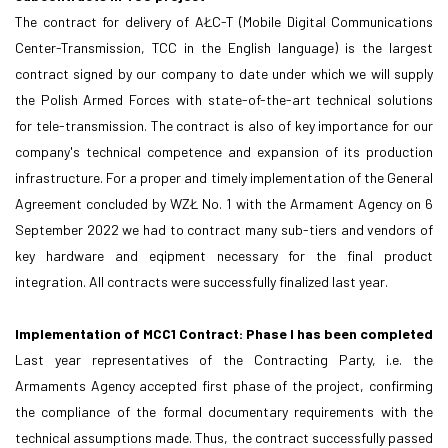
The contract for delivery of AŁC-T (Mobile Digital Communications
Center-Transmission, TCC in the English language) is the largest
contract signed by our company to date under which we will supply
the Polish Armed Forces with state-of-the-art technical solutions
for tele-transmission. The contract is also of key importance for our
company's technical competence and expansion of its production
infrastructure. For a proper and timely implementation of the General
Agreement concluded by WZŁ No. 1 with the Armament Agency on 6
September 2022 we had to contract many sub-tiers and vendors of
key hardware and eqipment necessary for the final product
integration. All contracts were successfully finalized last year.
Implementation of MCC1 Contract: Phase I has been completed
Last year representatives of the Contracting Party, i.e. the
Armaments Agency accepted first phase of the project, confirming
the compliance of the formal documentary requirements with the
technical assumptions made. Thus, the contract successfully passed