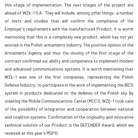
this stage of implementation. The next stages of the project are
ahead of WZŁ-1 S.A.. They will include, among other things, a number
of tests and studies that will confirm the compliance of the
Employer's requirements with the manufactured Product. It is worth
mentioning that this is a completely new product, which has not yet
existed in the Polish armaments industry. The positive opinion of the
Armaments Agency and thus the closing of the first stage of the
contract confirmed our ability and competence to implement modern
and advanced communications systems. It is worth mentioning that
WZŁ-1 was one of the first companies, representing the Polish
Defense Industry, to participate in the work of implementing the IBCS
system in products dedicated to the defense of the Polish sky. By
creating the Mobile Communications Center (MCC1), WZŁ-1 took care
of the possibility of integration and cooperation between national
and coalition systems. Confirmation of the originality and innovative
technical solution of our Product is the DEFENDER Award, which we
received at this year's MSPO.