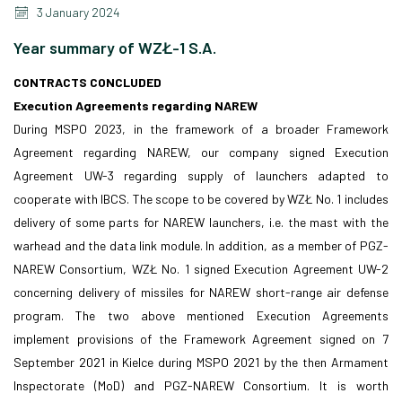
3 January 2024
Year summary of WZŁ-1 S.A.
CONTRACTS CONCLUDED
Execution Agreements regarding NAREW
During MSPO 2023, in the framework of a broader Framework
Agreement regarding NAREW, our company signed Execution
Agreement UW-3 regarding supply of launchers adapted to
cooperate with IBCS. The scope to be covered by WZŁ No. 1 includes
delivery of some parts for NAREW launchers, i.e. the mast with the
warhead and the data link module. In addition, as a member of PGZ-
NAREW Consortium, WZŁ No. 1 signed Execution Agreement UW-2
concerning delivery of missiles for NAREW short-range air defense
program. The two above mentioned Execution Agreements
implement provisions of the Framework Agreement signed on 7
September 2021 in Kielce during MSPO 2021 by the then Armament
Inspectorate (MoD) and PGZ-NAREW Consortium. It is worth