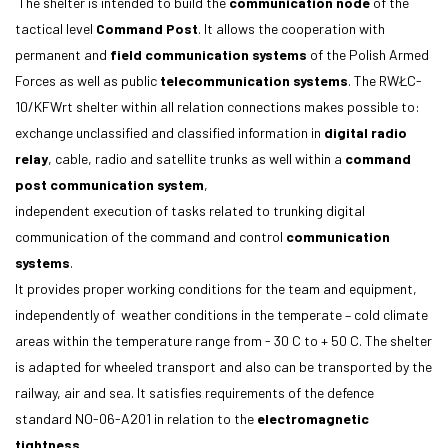
The shelter is intended to build the
communication node
of the
tactical level
Command Post
. It allows the cooperation with
permanent and
field communication systems
of the Polish Armed
Forces as well as public
telecommunication systems
. The RWŁC-
10/KFWrt shelter within all relation connections makes possible to:
exchange unclassified and classified information in
digital radio
relay
, cable, radio and satellite trunks as well within a
command
post communication system
,
independent execution of tasks related to trunking digital
communication of the command and control
communication
systems
.
It provides proper working conditions for the team and equipment,
independently of weather conditions in the temperate – cold climate
areas within the temperature range from - 30 C to + 50 C. The shelter
is adapted for wheeled transport and also can be transported by the
railway, air and sea. It satisfies requirements of the defence
standard NO-06-A201 in relation to the
electromagnetic
tightness
.