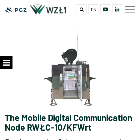
EN
The Mobile Digital Communication
Node RWŁC-10/KFWrt